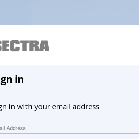
ign in
gn in with your email address