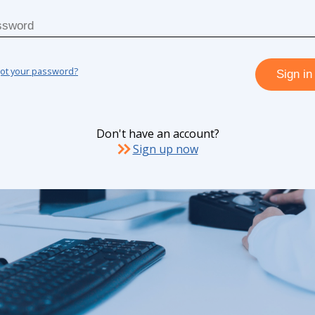
got your password?
Sign in
Don't have an account?
Sign up now