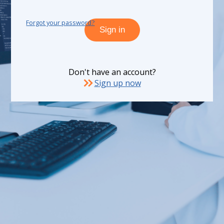
Forgot your password?
Sign in
Don't have an account?
Sign up now