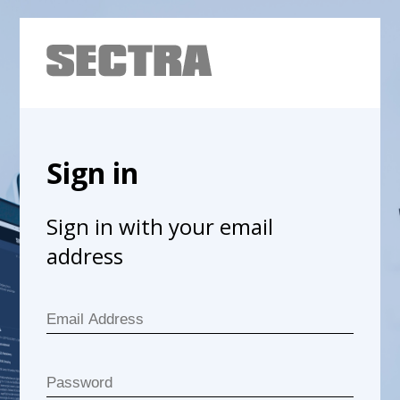
Sign in
Sign in with your email
address